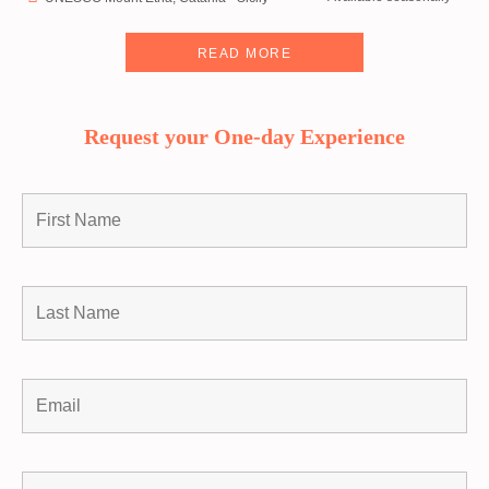
READ MORE
Request your One-day Experience