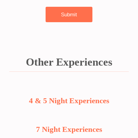
Other Experiences
4 & 5 Night Experiences
7 Night Experiences