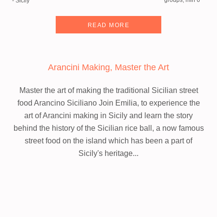
groups, min 6
- Sicily
READ MORE
Arancini Making, Master the Art
Master the art of making the traditional Sicilian street
food Arancino Siciliano
Join Emilia, to experience the
art of Arancini making in Sicily and learn the story
behind the history of the Sicilian rice ball, a now famous
street food on the island which has been a part of
Sicily's heritage...