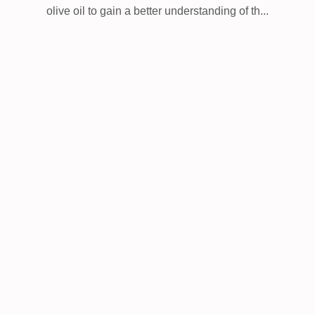
olive oil to gain a better understanding of th...