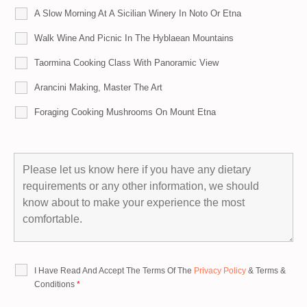
A Slow Morning At A Sicilian Winery In Noto Or Etna
Walk Wine And Picnic In The Hyblaean Mountains
Taormina Cooking Class With Panoramic View
Arancini Making, Master The Art
Foraging Cooking Mushrooms On Mount Etna
I Have Read And Accept The Terms Of The
Privacy Policy
&
Terms &
Conditions
*