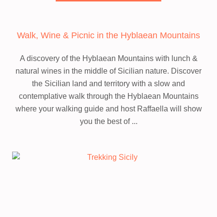
Walk, Wine & Picnic in the Hyblaean Mountains
A discovery of the Hyblaean Mountains with lunch &
natural wines in the middle of Sicilian nature.
Discover
the Sicilian land and territory with a slow and
contemplative walk through the Hyblaean Mountains
where your walking guide and host Raffaella will show
you the best of ...