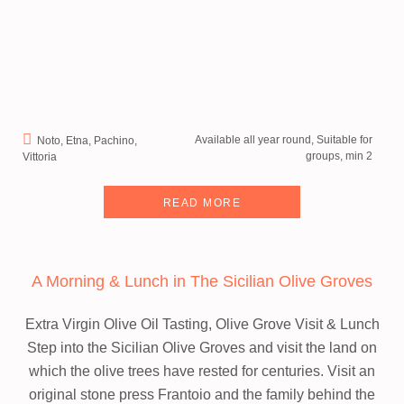
Available all year round, Suitable for
Noto, Etna, Pachino,
groups, min 2
Vittoria
READ MORE
A Morning & Lunch in The Sicilian Olive Groves
Extra Virgin Olive Oil Tasting, Olive Grove Visit & Lunch
Step into the Sicilian Olive Groves and visit the land on
which the olive trees have rested for centuries. Visit an
original stone press Frantoio and the family behind the