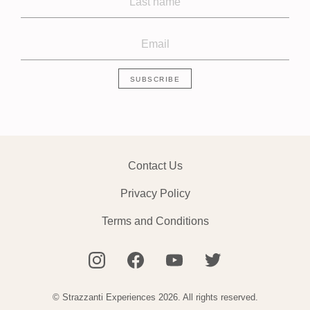
Contact Us
Privacy Policy
Terms and Conditions
© Strazzanti Experiences 2026. All rights reserved.