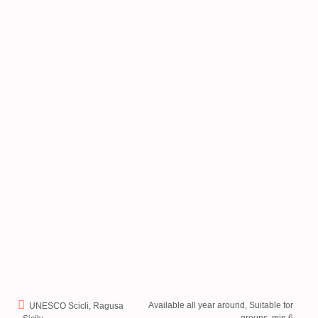
Available all year around, Suitable for
UNESCO Scicli, Ragusa