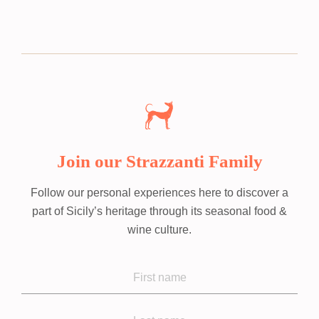
Join our Strazzanti Family
Follow our personal experiences here to discover a
part of Sicily’s heritage through its seasonal food &
wine culture.