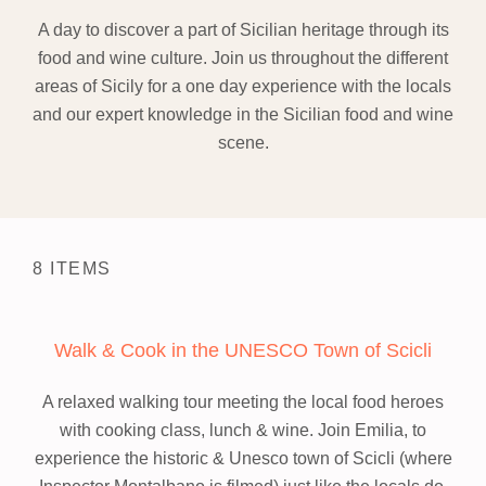
A day to discover a part of Sicilian heritage through its
food and wine culture. Join us throughout the different
areas of Sicily for a one day experience with the locals
and our expert knowledge in the Sicilian food and wine
scene.
8 ITEMS
Walk & Cook in the UNESCO Town of Scicli
A relaxed walking tour meeting the local food heroes
with cooking class, lunch & wine.
Join Emilia, to
experience the historic & Unesco town of Scicli (where