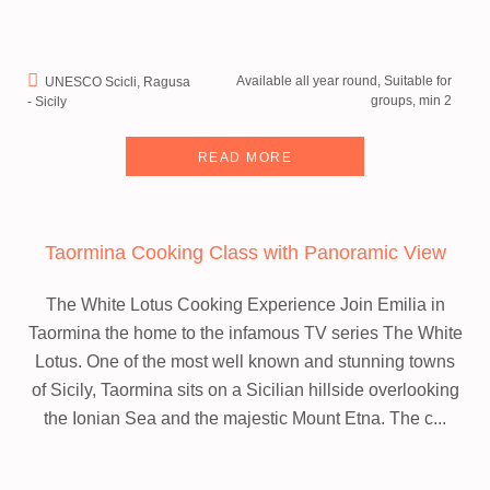
Available all year round, Suitable for
UNESCO Scicli, Ragusa
groups, min 2
- Sicily
READ MORE
Taormina Cooking Class with Panoramic View
The White Lotus Cooking Experience
Join Emilia in
Taormina the home to the infamous TV series The White
Lotus.
One of the most well known and stunning towns
of Sicily, Taormina sits on a Sicilian hillside overlooking
the Ionian Sea and the majestic Mount Etna. The c...