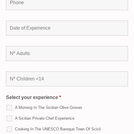
Select your experience
*
A Morning In The Sicilian Olive Groves
A Sicilian Private Chef Experience
Cooking In The UNESCO Baroque Town Of Scicli