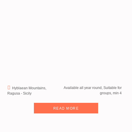
Available all year round, Suitable for
Hyblaean Mountains,
groups, min 4
Ragusa - Sicily
READ MORE