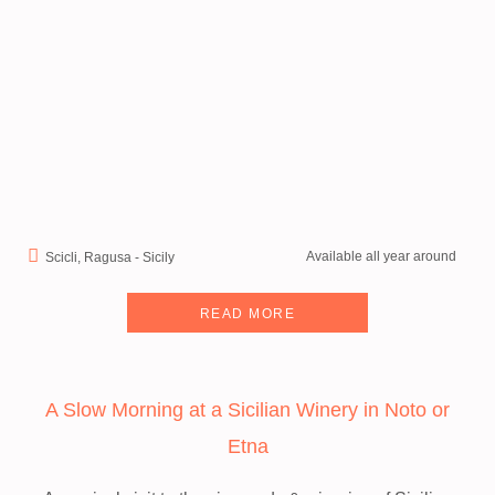
Available all year around
Scicli, Ragusa - Sicily
READ MORE
A Slow Morning at a Sicilian Winery in Noto or
Etna