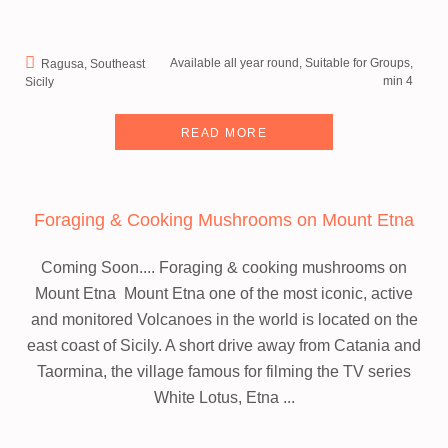
Available all year round, Suitable for Groups,
Ragusa, Southeast
min 4
Sicily
READ MORE
Foraging & Cooking Mushrooms on Mount Etna
Coming Soon.... Foraging & cooking mushrooms on
Mount Etna
Mount Etna one of the most iconic, active
and monitored Volcanoes in the world is located on the
east coast of Sicily. A short drive away from Catania and
Taormina, the village famous for filming the TV series
White Lotus, Etna ...