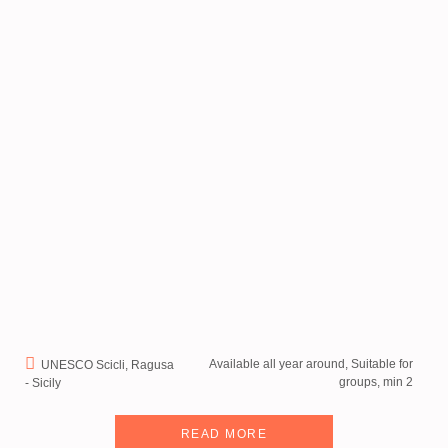
Available all year around, Suitable for
UNESCO Scicli, Ragusa
groups, min 2
- Sicily
READ MORE