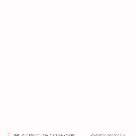
Available seasonally
UNESCO Mount Etna, Catania - Sicily