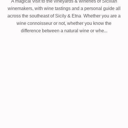
A magical visit to the vineyards & wineries of Sicilian
winemakers, w
ith wine tastings and a personal guide all
across the southeast of Sicily & Etna
Whether you are a
wine connoisseur or not, whether you know the
difference between a natural wine or whe...