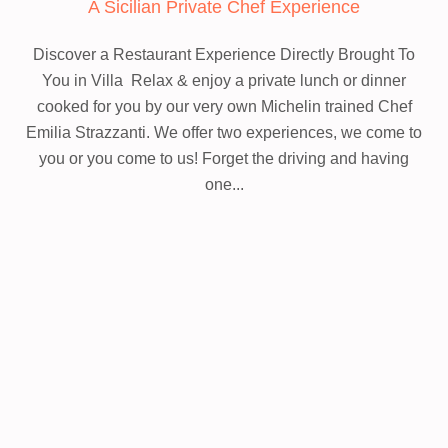
A Sicilian Private Chef Experience
Discover a Restaurant Experience Directly Brought To
You in Villa
Relax & enjoy a private lunch or dinner
cooked for you by our very own Michelin trained Chef
Emilia Strazzanti. We offer two experiences, we come to
you or you come to us! Forget the driving and having
one...