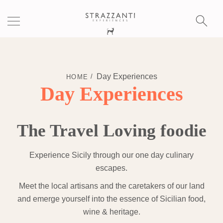
S
fo
Day Experiences
HOME
Day Experiences
The Travel Loving foodie
Experience Sicily through our one day culinary
escapes.
Meet the local artisans and the caretakers of our land
and emerge yourself into the essence of Sicilian food,
wine & heritage.