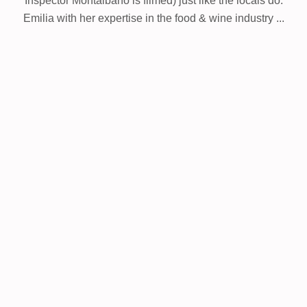
Inspector Montalbano is filmed) just like the locals do.
Emilia with her expertise in the food & wine industry ...