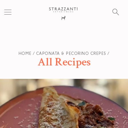
S
fo
HOME
CAPONATA & PECORINO CREPES
All Recipes