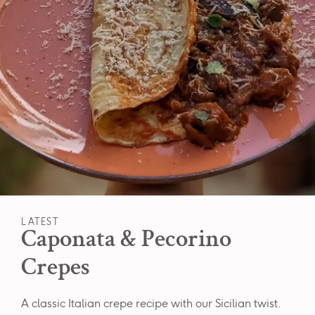
LATEST
Caponata & Pecorino
Crepes
A classic Italian crepe recipe with our Sicilian twist.