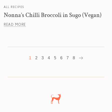
ALL RECIPES
Nonna’s Chilli Broccoli in Sugo (Vegan)
READ MORE
1
2
3
4
5
6
7
8