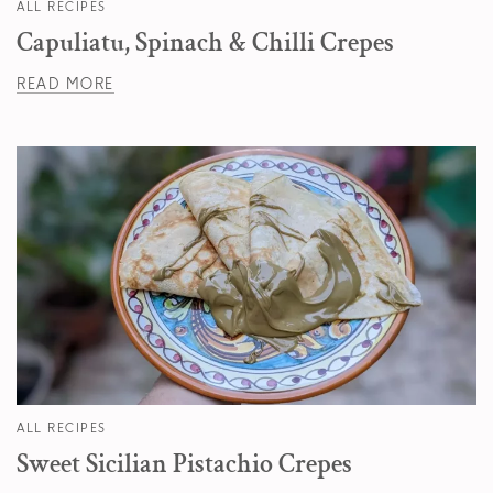
ALL RECIPES
Capuliatu, Spinach & Chilli Crepes
READ MORE
ALL RECIPES
Sweet Sicilian Pistachio Crepes