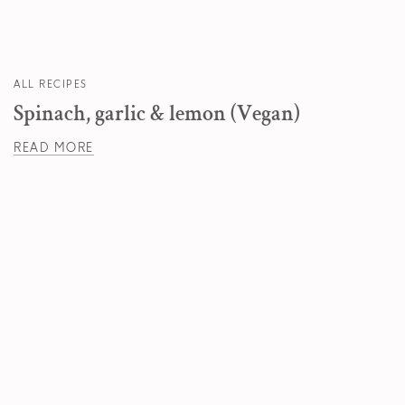
ALL RECIPES
Spinach, garlic & lemon (Vegan)
READ MORE