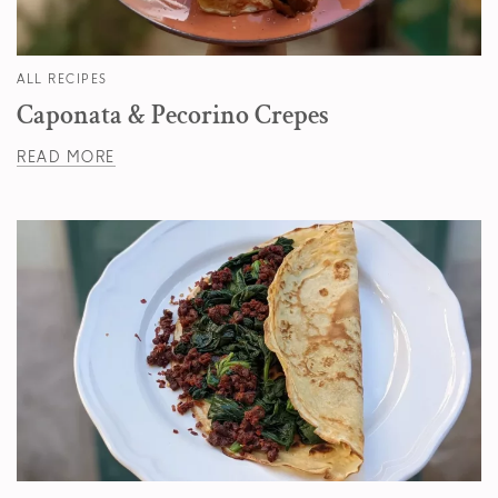
ALL RECIPES
Caponata & Pecorino Crepes
READ MORE