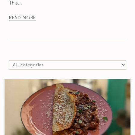
This…
READ MORE