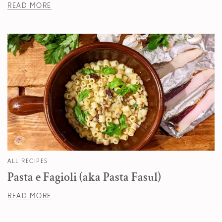
READ MORE
ALL RECIPES
Pasta e Fagioli (aka Pasta Fasul)
READ MORE