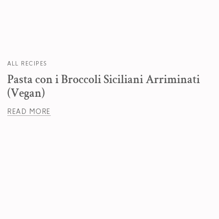
ALL RECIPES
Pasta con i Broccoli Siciliani Arriminati
(Vegan)
READ MORE