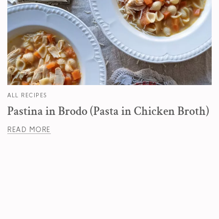
ALL RECIPES
Pastina in Brodo (Pasta in Chicken Broth)
READ MORE