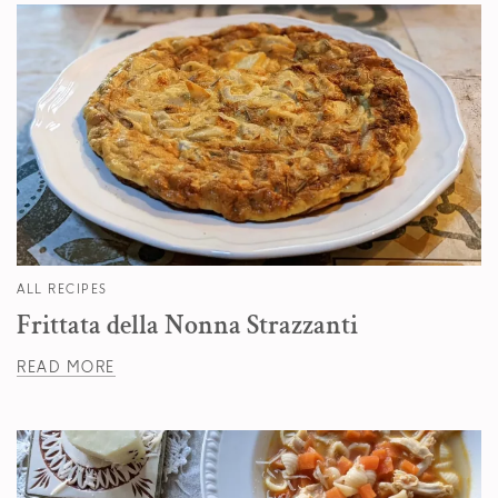
ALL RECIPES
Frittata della Nonna Strazzanti
READ MORE