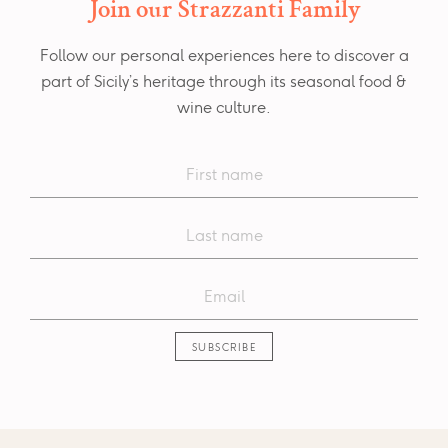
Join our Strazzanti Family
Follow our personal experiences here to discover a
part of Sicily’s heritage through its seasonal food &
wine culture.