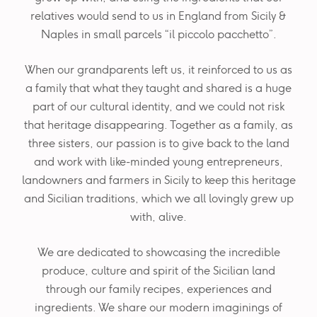
relatives would send to us in England from Sicily &
Naples in small parcels “il piccolo pacchetto”.
When our grandparents left us, it reinforced to us as
a family that what they taught and shared is a huge
part of our cultural identity, and we could not risk
that heritage disappearing. Together as a family, as
three sisters, our passion is to give back to the land
and work with like-minded young entrepreneurs,
landowners and farmers in Sicily to keep this heritage
and Sicilian traditions, which we all lovingly grew up
with, alive.
We are dedicated to showcasing the incredible
produce, culture and spirit of the Sicilian land
through our family recipes, experiences and
ingredients. We share our modern imaginings of