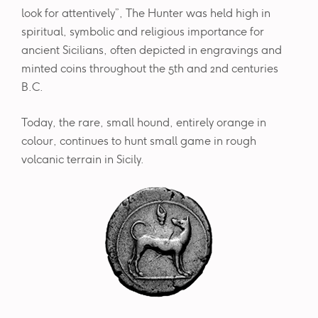
look for attentively”, The Hunter was held high in
spiritual, symbolic and religious importance for
ancient Sicilians, often depicted in engravings and
minted coins throughout the 5th and 2nd centuries
B.C.
Today, the rare, small hound, entirely orange in
colour, continues to hunt small game in rough
volcanic terrain in Sicily.