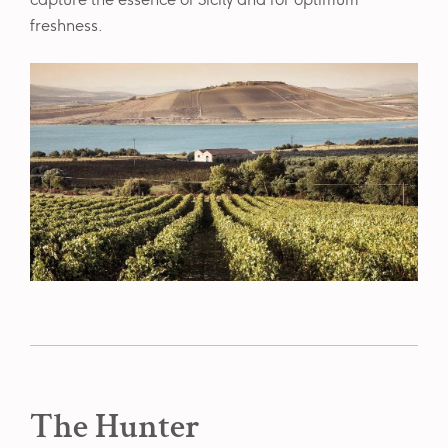
capture the essence of Sicily and for optimum
freshness.
The Hunter