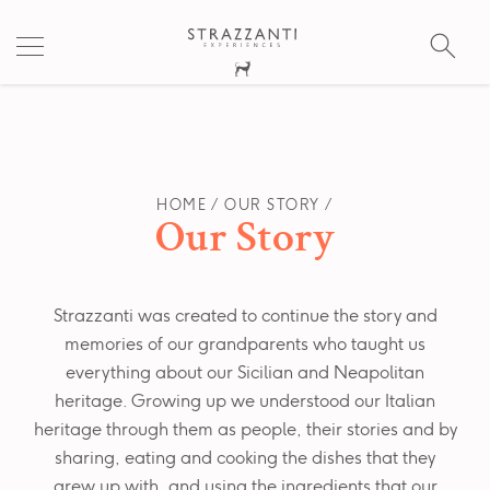
S
fo
HOME
OUR STORY
Our Story
Strazzanti was created to continue the story and
memories of our grandparents who taught us
everything about our Sicilian and Neapolitan
heritage. Growing up we understood our Italian
heritage through them as people, their stories and by
sharing, eating and cooking the dishes that they
grew up with, and using the ingredients that our