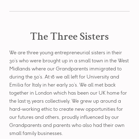
The Three Sisters
We are three young entrepreneurial sisters in their
30’s who were brought up in a small town in the West
Midlands where our Grandparents immigrated to
during the 50’s. At 18 we all left for University and
Emilia for Italy in her early 20’s. We all met back
together in London which has been our UK home for
the last 15 years collectively. We grew up around a
hard-working ethic to create new opportunities for
our futures and others, proudly influenced by our
Grandparents and parents who also had their own
small family businesses.