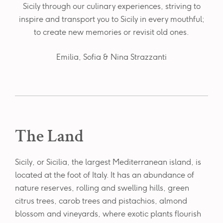
Sicily through our culinary experiences, striving to
inspire and transport you to Sicily in every mouthful;
to create new memories or revisit old ones.
Emilia, Sofia & Nina Strazzanti
The Land
Sicily, or Sicilia, the largest Mediterranean island, is
located at the foot of Italy. It has an abundance of
nature reserves, rolling and swelling hills, green
citrus trees, carob trees and pistachios, almond
blossom and vineyards, where exotic plants flourish