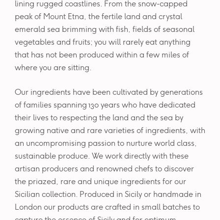
lining rugged coastlines. From the snow-capped
peak of Mount Etna, the fertile land and crystal
emerald sea brimming with fish, fields of seasonal
vegetables and fruits; you will rarely eat anything
that has not been produced within a few miles of
where you are sitting.
Our ingredients have been cultivated by generations
of families spanning 130 years who have dedicated
their lives to respecting the land and the sea by
growing native and rare varieties of ingredients, with
an uncompromising passion to nurture world class,
sustainable produce. We work directly with these
artisan producers and renowned chefs to discover
the priazed, rare and unique ingredients for our
Sicilian collection. Produced in Sicily or handmade in
London our products are crafted in small batches to