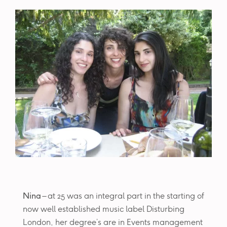
Nina
– at 25 was an integral part in the starting of
now well established music label Disturbing
London, her degree’s are in Events management