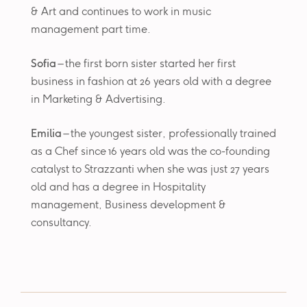
& Art and continues to work in music
management part time.
Sofia
– the first born sister started her first
business in fashion at 26 years old with a degree
in Marketing & Advertising.
Emilia
– the youngest sister, professionally trained
as a Chef since 16 years old was the co-founding
catalyst to Strazzanti when she was just 27 years
old and has a degree in Hospitality
management, Business development &
consultancy.