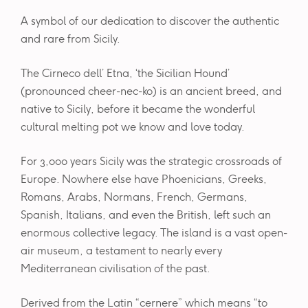
A symbol of our dedication to discover the authentic
and rare from Sicily.
The Cirneco dell’ Etna, ‘the Sicilian Hound’
(pronounced cheer-nec-ko) is an ancient breed, and
native to Sicily, before it became the wonderful
cultural melting pot we know and love today.
For 3,000 years Sicily was the strategic crossroads of
Europe. Nowhere else have Phoenicians, Greeks,
Romans, Arabs, Normans, French, Germans,
Spanish, Italians, and even the British, left such an
enormous collective legacy. The island is a vast open-
air museum, a testament to nearly every
Mediterranean civilisation of the past.
Derived from the Latin “cernere” which means “to