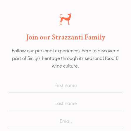
Join our Strazzanti Family
Follow our personal experiences here to discover a
part of Sicily’s heritage through its seasonal food &
wine culture.