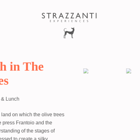
h in The
es
t & Lunch
e land on which the olive trees
ne press Frantoio and the
rstanding of the stages of
essed to create a silky