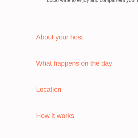
Local wine to enjoy and compliment your 
About your host
What happens on the day
Location
How it works