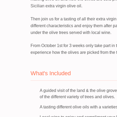
Sicilian extra virgin olive oil.
Then join us for a tasting of all their extra virgi
different characteristics and enjoy them after pa
under the olive trees served with local wine.
From October 1st for 3 weeks only take part in th
experience how the olives are picked from the tr
What's Included
A guided visit of the land & the olive grov
of the different variety of trees and olives.
A tasting different olive oils with a varietie