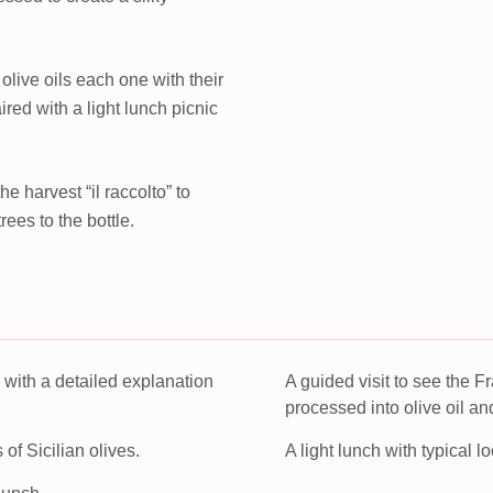
n olive oils each one with their
ired with a light lunch picnic
e harvest “il raccolto” to
ees to the bottle.
e with a detailed explanation
A guided visit to see the 
processed into olive oil an
s of Sicilian olives.
A light lunch with typical l