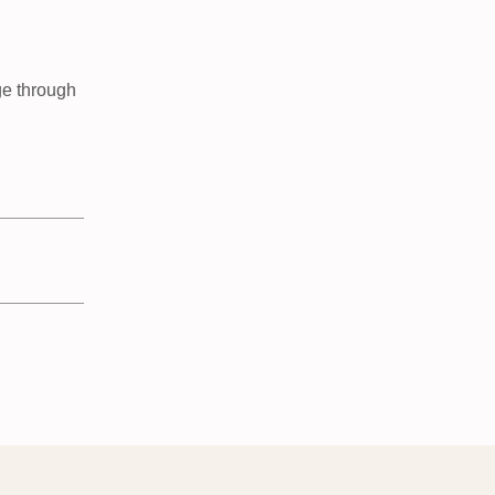
ge through