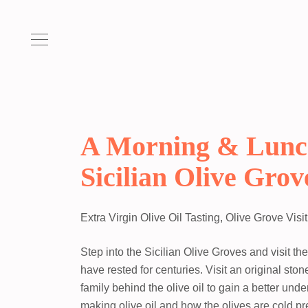
A Morning & Lunc
Sicilian Olive Grov
Extra Virgin Olive Oil Tasting, Olive Grove Visi
Step into the Sicilian Olive Groves and visit th
have rested for centuries. Visit an original sto
family behind the olive oil to gain a better unde
making olive oil and how the olives are cold pr