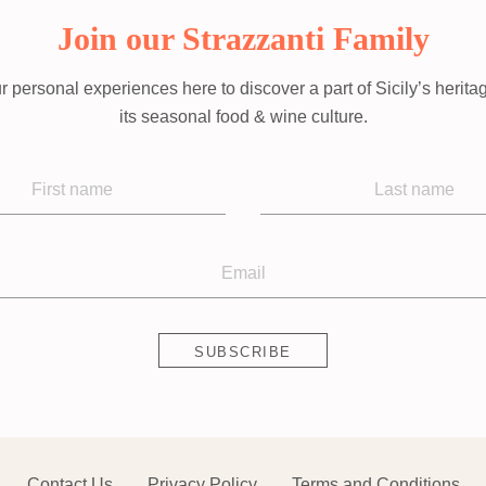
Join our Strazzanti Family
r personal experiences here to discover a part of Sicily’s herita
its seasonal food & wine culture.
Contact Us
Privacy Policy
Terms and Conditions