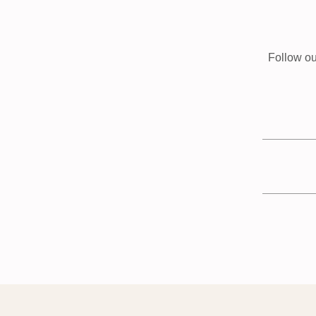
Follow ou