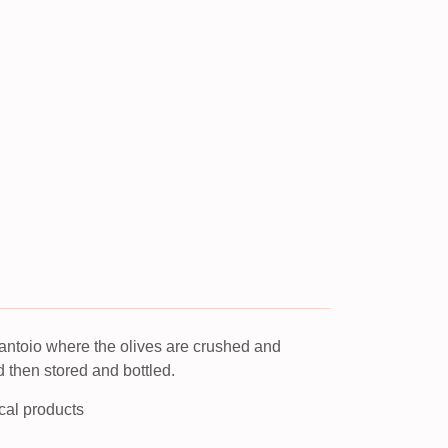
Frantoio where the olives are crushed and
d then stored and bottled.
ocal products