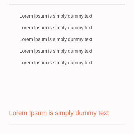
Lorem Ipsum is simply dummy text
Lorem Ipsum is simply dummy text
Lorem Ipsum is simply dummy text
Lorem Ipsum is simply dummy text
Lorem Ipsum is simply dummy text
Lorem Ipsum is simply dummy text