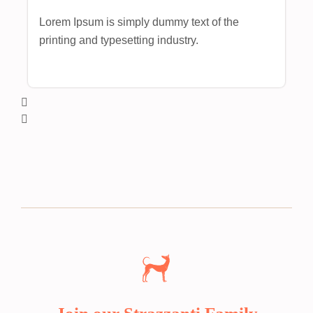
Lorem Ipsum is simply dummy text of the
printing and typesetting industry.