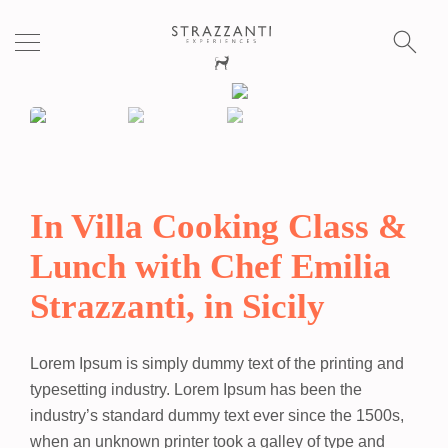
S
fo
In Villa Cooking Class &
Lunch with Chef Emilia
Strazzanti, in Sicily
Lorem Ipsum
is simply dummy text of the printing and
typesetting industry. Lorem Ipsum has been the
industry’s standard dummy text ever since the 1500s,
when an unknown printer took a galley of type and