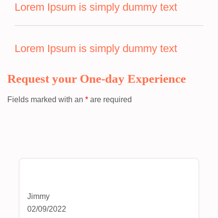
Lorem Ipsum is simply dummy text
Lorem Ipsum is simply dummy text
Request your One-day Experience
Fields marked with an
*
are required
Jimmy
02/09/2022