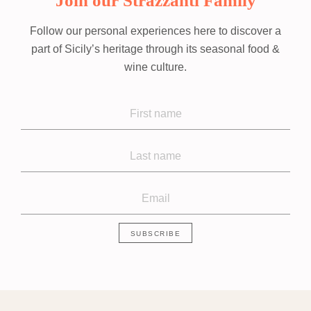
Join our Strazzanti Family
Follow our personal experiences here to discover a
part of Sicily’s heritage through its seasonal food &
wine culture.