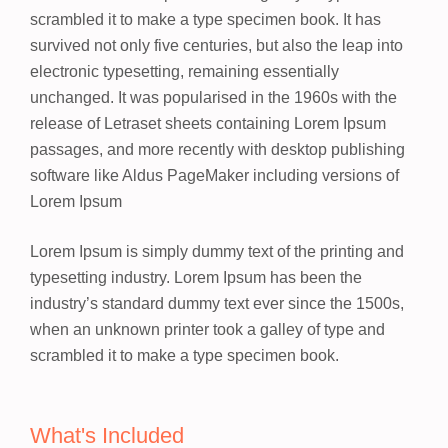
scrambled it to make a type specimen book. It has
survived not only five centuries, but also the leap into
electronic typesetting, remaining essentially
unchanged. It was popularised in the 1960s with the
release of Letraset sheets containing Lorem Ipsum
passages, and more recently with desktop publishing
software like Aldus PageMaker including versions of
Lorem Ipsum
Lorem Ipsum
is simply dummy text of the printing and
typesetting industry. Lorem Ipsum has been the
industry’s standard dummy text ever since the 1500s,
when an unknown printer took a galley of type and
scrambled it to make a type specimen book.
What's Included