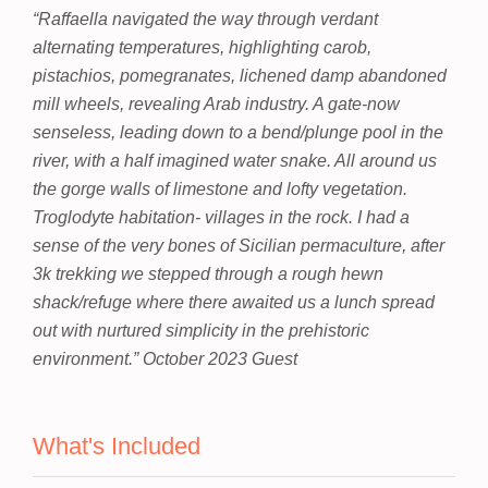
“Raffaella navigated the way through verdant
alternating temperatures, highlighting carob,
pistachios, pomegranates, lichened damp abandoned
mill wheels, revealing Arab industry. A gate-now
senseless, leading down to a bend/plunge pool in the
river, with a half imagined water snake. All around us
the gorge walls of limestone and lofty vegetation.
Troglodyte habitation- villages in the rock. I had a
sense of the very bones of Sicilian permaculture, after
3k trekking we stepped through a rough hewn
shack/refuge where there awaited us a lunch spread
out with nurtured simplicity in the prehistoric
environment.”
October 2023 Guest
What's Included