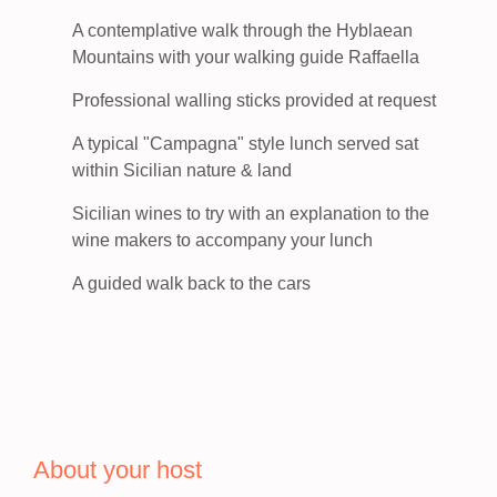
A contemplative walk through the Hyblaean
Mountains with your walking guide Raffaella
Professional walling sticks provided at request
A typical "Campagna" style lunch served sat
within Sicilian nature & land
Sicilian wines to try with an explanation to the
wine makers to accompany your lunch
A guided walk back to the cars
About your host