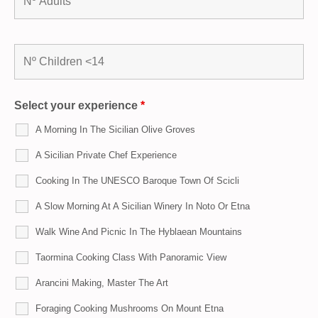
Select your experience
*
A Morning In The Sicilian Olive Groves
A Sicilian Private Chef Experience
Cooking In The UNESCO Baroque Town Of Scicli
A Slow Morning At A Sicilian Winery In Noto Or Etna
Walk Wine And Picnic In The Hyblaean Mountains
Taormina Cooking Class With Panoramic View
Arancini Making, Master The Art
Foraging Cooking Mushrooms On Mount Etna