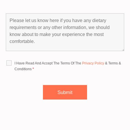
I Have Read And Accept The Terms Of The
Privacy Policy
&
Terms &
Conditions
*