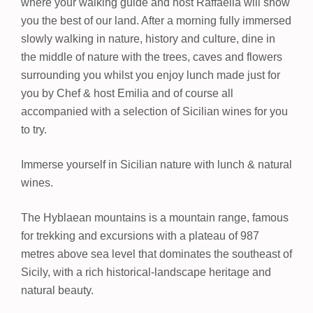
where your walking guide and host Raffaella will show
you the best of our land. After a morning fully immersed
slowly walking in nature, history and culture, dine in
the middle of nature with the trees, caves and flowers
surrounding you whilst you enjoy lunch made just for
you by Chef & host Emilia and of course all
accompanied with a selection of Sicilian wines for you
to try.
Immerse yourself in Sicilian nature with lunch & natural
wines.
The Hyblaean mountains is a mountain range, famous
for trekking and excursions with a plateau of 987
metres above sea level that dominates the southeast of
Sicily, with a rich historical-landscape heritage and
natural beauty.