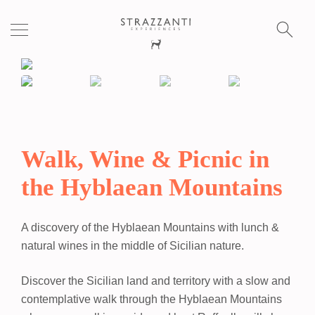
S
fo
Walk, Wine & Picnic in
the Hyblaean Mountains
A discovery of the Hyblaean Mountains with lunch &
natural wines in the middle of Sicilian nature.
Discover the Sicilian land and territory with a slow and
contemplative walk through the Hyblaean Mountains