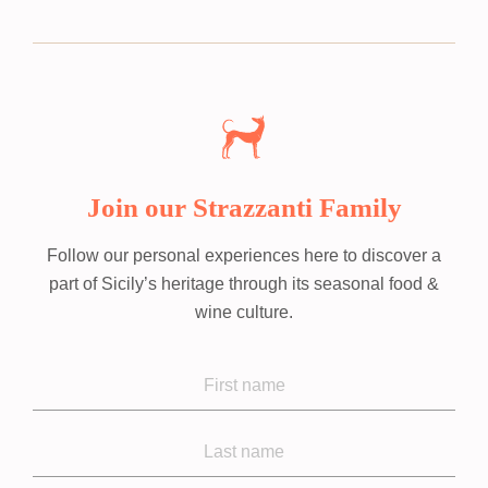
Join our Strazzanti Family
Follow our personal experiences here to discover a
part of Sicily’s heritage through its seasonal food &
wine culture.