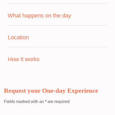
What happens on the day
Location
How it works
Request your One-day Experience
Fields marked with an
*
are required