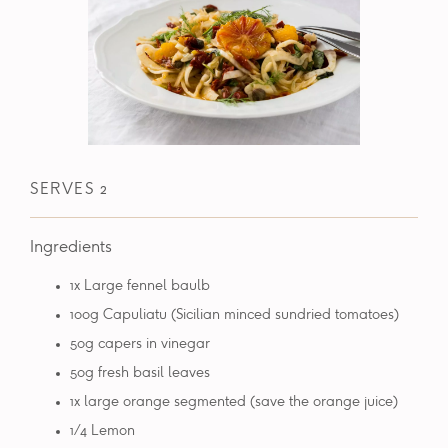
SERVES 2
Ingredients
1x Large fennel baulb
100g Capuliatu (Sicilian minced sundried tomatoes)
50g capers in vinegar
50g fresh basil leaves
1x large orange segmented (save the orange juice)
1/4 Lemon