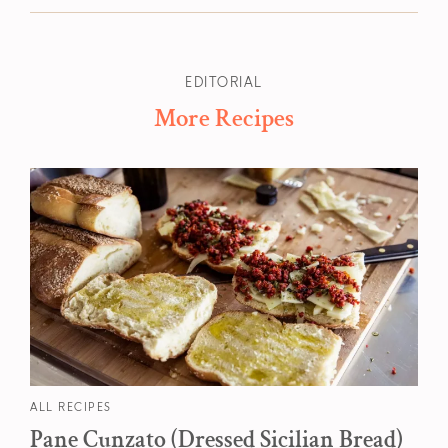
EDITORIAL
More Recipes
ALL RECIPES
Pane Cunzato (Dressed Sicilian Bread)