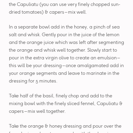
the Capuliatu (you can use very finely chopped sun-
dried tomatoes) & capers – mix well.
In a separate bowl add in the honey, a pinch of sea
salt and whisk. Gently pour in the juice of the lemon
and the orange juice which was left after segmenting
the orange and whisk well together. Slowly start to
pour in the extra virgin olive to create an emulsion –
this will be your dressing – once amalgamated add in
your orange segments and leave to marinate in the
dressing for 5 minutes.
Take half of the basil, finely chop and add to the
mixing bowl with the finely sliced fennel, Capuliatu &
capers – mix well together.
Take the orange & honey dressing and pour over the