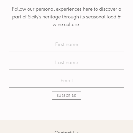
Follow our personal experiences here to discover a
part of Sicily’s heritage through its seasonal food &
wine culture.