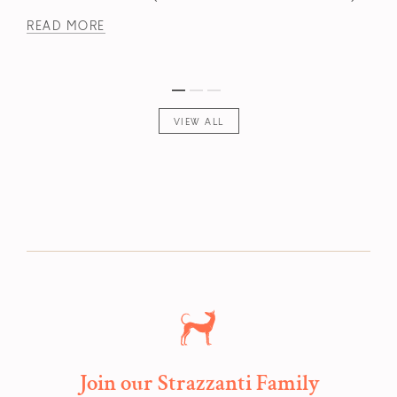
READ MORE
VIEW ALL
Join our Strazzanti Family