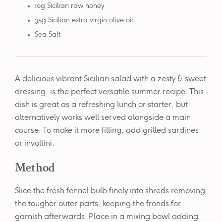
10g Sicilian raw honey
35g Sicilian extra virgin olive oil
Sea Salt
A delicious vibrant Sicilian salad with a zesty & sweet
dressing, is the perfect versatile summer recipe. This
dish is great as a refreshing lunch or starter, but
alternatively works well served alongside a main
course. To make it more filling, add grilled sardines
or involtini.
Method
Slice the fresh fennel bulb finely into shreds removing
the tougher outer parts, keeping the fronds for
garnish afterwards. Place in a mixing bowl adding