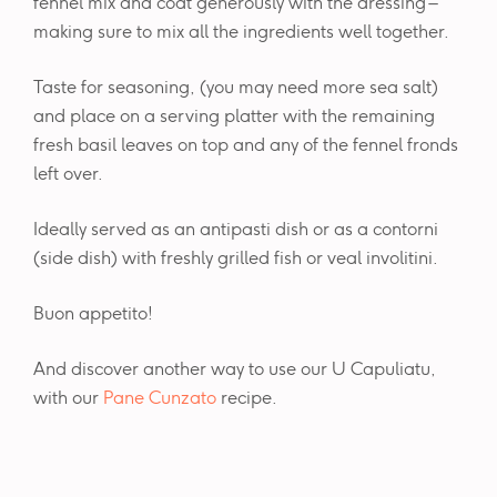
fennel mix and coat generously with the dressing –
making sure to mix all the ingredients well together.
Taste for seasoning, (you may need more sea salt)
and place on a serving platter with the remaining
fresh basil leaves on top and any of the fennel fronds
left over.
Ideally served as an antipasti dish or as a contorni
(side dish) with freshly grilled fish or veal involitini.
Buon appetito!
And discover another way to use our U Capuliatu,
with our
Pane Cunzato
recipe.