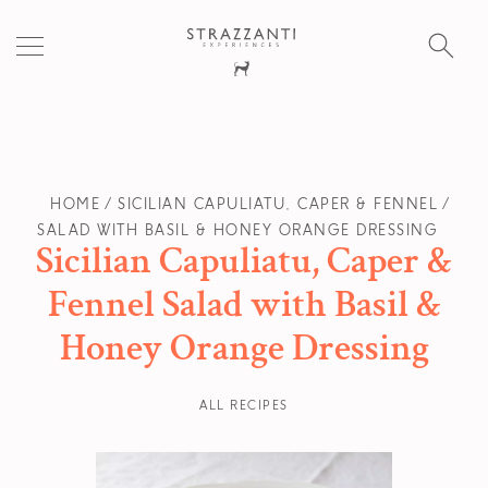
S
fo
HOME
SICILIAN CAPULIATU, CAPER & FENNEL
SALAD WITH BASIL & HONEY ORANGE DRESSING
Sicilian Capuliatu, Caper &
Fennel Salad with Basil &
Honey Orange Dressing
ALL RECIPES