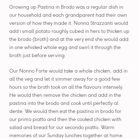
Growing up Pastina in Brodo was a regular dish in
our household and each grandparent had their own
version of how they made it. Nonna Strazzanti would
add 1 small potato roughly cubed in hers to thicken up
the brodo (broth) and at the very end she would add
in one whisked whole egg and swirl it through the
broth just before serving.
Our Nonno Forte would take a whole chicken, add in
all the veg and let it simmer away for a good few
hours so the broth took on all the flavours intensely.
He would then remove the chicken and add in the
pastina into the brodo and cook until perfectly al
dente. We would then eat the pastina in brodo for
our primo piatto and then the cooked chicken with
salad and bread for our secondo piatto. Warm
memories of our Sunday lunches together at home.