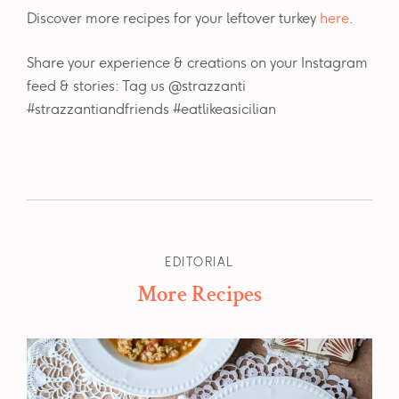
Discover more recipes for your leftover turkey
here
.
Share your experience & creations on your Instagram
feed & stories: Tag us @strazzanti
#strazzantiandfriends #eatlikeasicilian
EDITORIAL
More Recipes