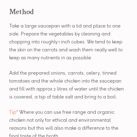
Method
Take a large saucepan with a lid and place to one
side. Prepare the vegetables by cleaning and
chopping into roughly 1 inch cubes. We tend to keep
the skin on the carrots and wash them really well to
keep as many nutrients in as possible
Add the prepared onions, carrots, celery, tinned
tomatoes and the whole chicken into the saucepan
and fill with approx 2 litres of water until the chicken
is covered, a tsp of table salt and bring to a boil.
Tip*
Where you can use free range and organic
chicken not only for ethical and environmental
reasons but this will also make a difference to the
final taste of the broth.