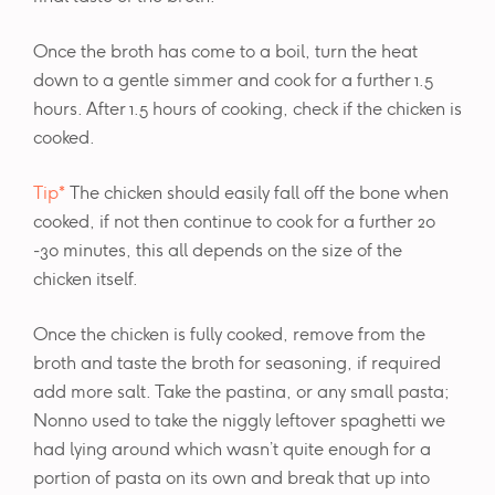
Once the broth has come to a boil, turn the heat
down to a gentle simmer and cook for a further 1.5
hours. After 1.5 hours of cooking, check if the chicken is
cooked.
Tip*
The chicken should easily fall off the bone when
cooked, if not then continue to cook for a further 20
-30 minutes, this all depends on the size of the
chicken itself.
Once the chicken is fully cooked, remove from the
broth and taste the broth for seasoning, if required
add more salt. Take the pastina, or any small pasta;
Nonno used to take the niggly leftover spaghetti we
had lying around which wasn’t quite enough for a
portion of pasta on its own and break that up into