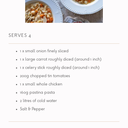
SERVES 4
1 x small onion finely sliced
1 x large carrot roughly diced (around 1 inch)
1 x celery stick roughly diced (around 1 inch)
200g chopped tin tomatoes
1 x small whole chicken
160g pastina pasta
2 litres of cold water
Salt & Pepper