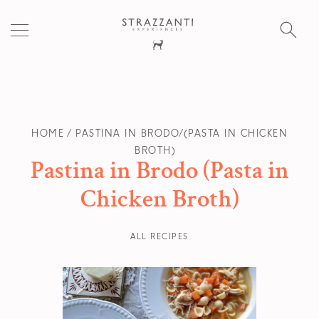
S
fo
HOME
PASTINA IN BRODO (PASTA IN CHICKEN
BROTH)
Pastina in Brodo (Pasta in
Chicken Broth)
ALL RECIPES