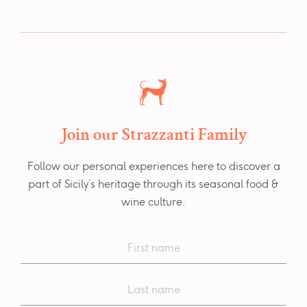
Join our Strazzanti Family
Follow our personal experiences here to discover a
part of Sicily’s heritage through its seasonal food &
wine culture.