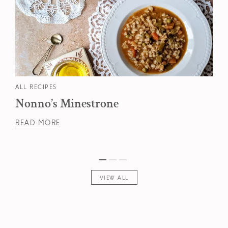
ALL RECIPES
Nonno’s Minestrone
READ MORE
VIEW ALL