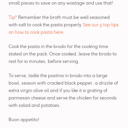
small pieces to save on any wastage and use that!
Tip*
Remember the broth must be well seasoned
with salt to cook the pasta properly.
See our 5 top tips
on how to cook pasta here.
Cook the pasta in the brodo for the cooking time
stated on the pack. Once cooked, leave the brodo to
rest for 10 minutes, before serving.
To serve, ladle the pastina in brodo into a large
bowl, season with cracked black pepper, a drizzle of
extra virgin olive oil and if you like it a grating of
parmesan cheese and serve the chicken for seconds
with salad and potatoes.
Buon appetito!