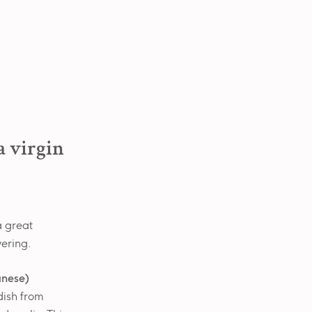
a virgin
 a great
wering.
anese)
 dish from