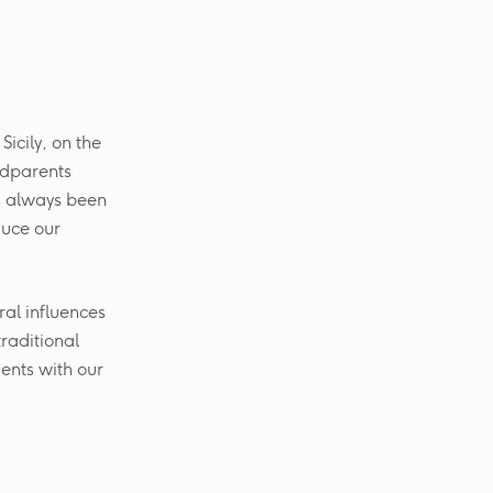
Sicily, on the
ndparents
s always been
duce our
ural influences
traditional
ients with our