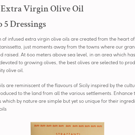
n Extra Virgin Olive Oil
 5 Dressings
 of infused extra virgin olive oils are created from the heart of 
altanissetta, just moments away from the towns where our gra
d raised. At 600 meters above sea level, in an area which ha
devoted to growing olives, the best olives are selected to pro
ty olive oil.
ls are reminiscent of the flavours of Sicily inspired by the cult
roduced to the land from all the various settlements. Enhance 
es which by nature are simple but yet so unique for their ingred
oils