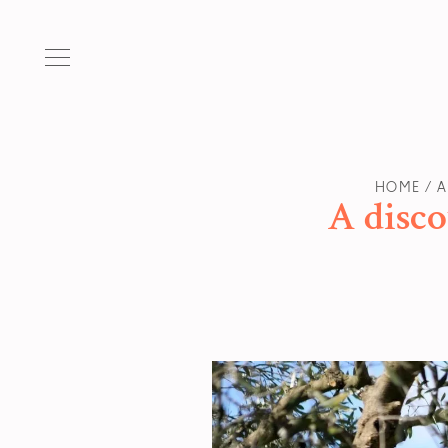
HOME
A
A disco