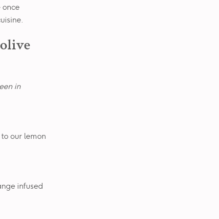
e once
uisine.
 olive
seen in
 to our lemon
ange infused