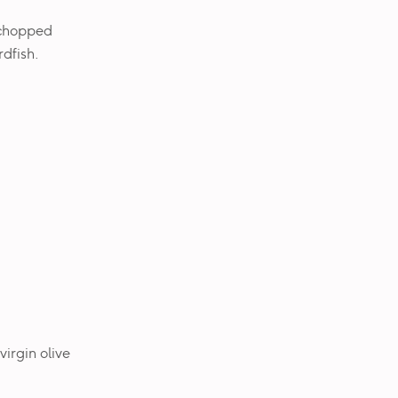
 chopped
dfish.
virgin olive