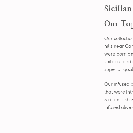
Sicilia
Our Top
Our collection
hills near C
were born an
suitable and 
superior quali
Our infused oi
that were int
Sicilian dish
infused olive 