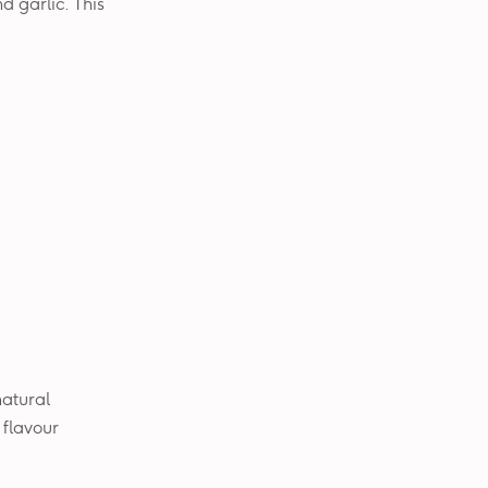
d garlic. This
 natural
 flavour