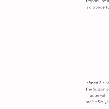
Trapani, past
is a wonderfu
Infused Sicil
The Sicilian o
infusion with
profile Sicily 