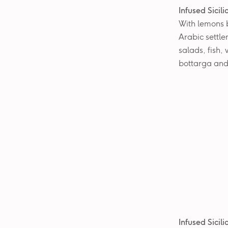
Infused Sicil
With lemons b
Arabic settle
salads, fish,
bottarga and
Infused Sicil