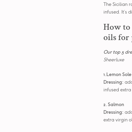
The Sicilian 
infused. It’s
How to 
oils for
Our top 5 dre
Sheerluxe
1.Lemon Sole
Dressing:
add
infused extra
2. Salmon
Dressing:
add
extra virgin 