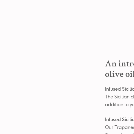
An intr
olive oi
Infused Sicil
The Sicilian c
addition to y
Infused Sicil
Our Trapanese