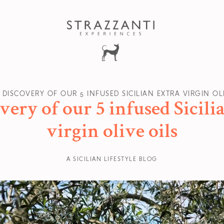
 DISCOVERY OF OUR 5 INFUSED SICILIAN EXTRA VIRGIN OL
very of our 5 infused Sicili
virgin olive oils
A SICILIAN LIFESTYLE BLOG