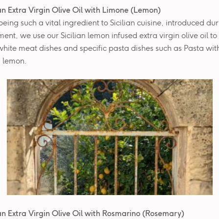
ian Extra Virgin Olive Oil with Limone (Lemon)
eing such a vital ingredient to Sicilian cuisine, introduced dur
ment, we use our Sicilian lemon infused extra virgin olive oil t
 white meat dishes and specific pasta dishes such as Pasta wit
 lemon.
ian Extra Virgin Olive Oil with
Rosmarino (Rosemary)