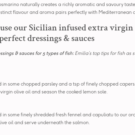
rosmarino naturally creates a richly aromatic and savoury tast
 distinct flavour and aroma pairs perfectly with Mediterranean c
use our Sicilian infused extra virgin
 perfect dressings & sauces
ssings & sauces for 5 types of fish:
Emilia’s top tips for fish as 
 in some chopped parsley and a tsp of finely chopped capers
 virgin olive oil and season the cooked lemon sole.
 in some finely shredded fresh fennel and capuliatu to our or
olive oil and serve underneath the salmon.