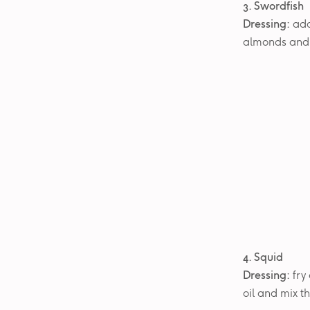
3. Swordfish
Dressing:
add
almonds and f
4. Squid
Dressing:
fry 
oil and mix t