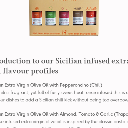
oduction to our Sicilian infused extr
l flavour profiles
ian Extra Virgin Olive Oil with Pepperoncino (Chili)
hili is fragrant, yet full of fiery sweet heat, once infused this is
our dishes to add a Sicilian chili kick without being too overpo
ian Extra Virgin Olive Oil with Almond, Tomato & Garlic (Trap
 infused extra virgin olive oil is inspired by the classic pasta