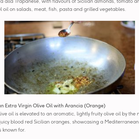
a alla Trapanese, with flavours of Sicilian almonds, tomato an
l oil on salads, meat, fish, pasta and grilled vegetables.
ian Extra Virgin Olive Oil with
Arancia (Orange)
live oil is elevated to an aromatic, lightly fruity olive oil by the
 juicy blood red Sicilian oranges, showcasing a Mediterranean
is known for.