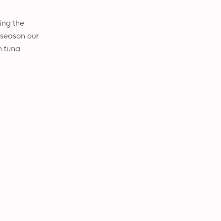
ing the
o season our
h tuna