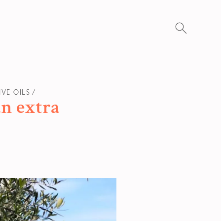
Search
for:
IVE OILS
an extra