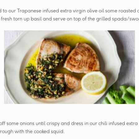
 to our Trapanese infused extra virgin olive oil some roasted
resh torn up basil and serve on top of the grilled spada/swor
off some onions until crispy and dress in our chili infused extra 
hrough with the cooked squid.