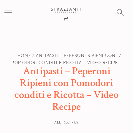
S
fo
HOME
ANTIPASTI – PEPERONI RIPIENI CON
POMODORI CONDITI E RICOTTA – VIDEO RECIPE
Antipasti – Peperoni
Ripieni con Pomodori
conditi e Ricotta – Video
Recipe
ALL RECIPES