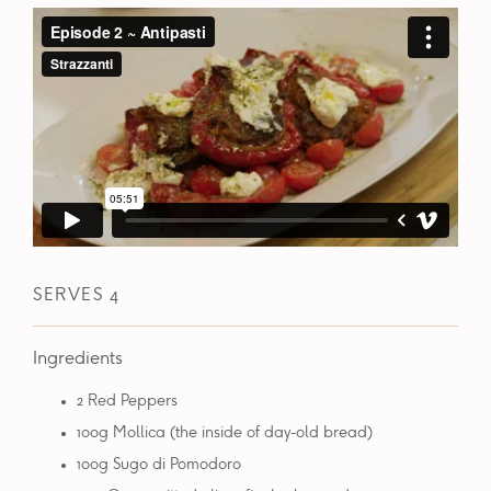
SERVES 4
Ingredients
2 Red Peppers
100g Mollica (the inside of day-old bread)
100g Sugo di Pomodoro