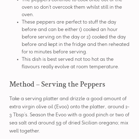
oven so don’t overcook them whilst still in the
oven.
These peppers are perfect to stuff the day
before and can be either 1) cooked an hour
before serving on the day or 2) cooked the day
before and kept in the fridge and then reheated
for 10 minutes before serving.
This dish is best served not too hot as the
flavours really evolve at room temperature.
Method – Serving the Peppers
Take a serving platter and drizzle a good amount of
extra virgin olive oil (Evoo) onto the platter, around 2-
3 Tbsp’s. Season the Evoo with a good pinch or two of
sea salt and around 5g of dried Sicilian oregano; mix
well together.