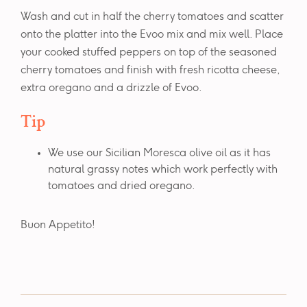
Wash and cut in half the cherry tomatoes and scatter
onto the platter into the Evoo mix and mix well. Place
your cooked stuffed peppers on top of the seasoned
cherry tomatoes and finish with fresh ricotta cheese,
extra oregano and a drizzle of Evoo.
Tip
We use our Sicilian Moresca olive oil as it has
natural grassy notes which work perfectly with
tomatoes and dried oregano.
Buon Appetito!