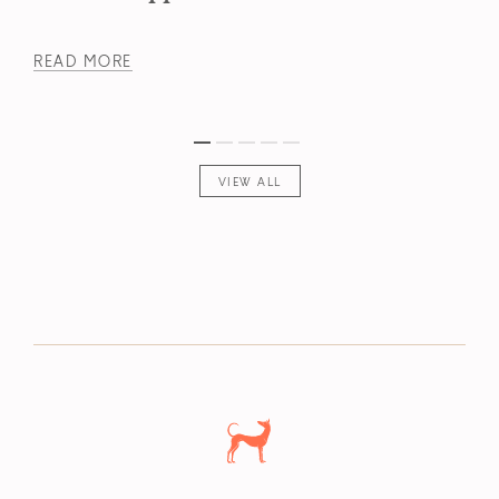
READ MORE
VIEW ALL