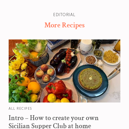
EDITORIAL
More Recipes
ALL RECIPES
Intro – How to create your own
Sicilian Supper Club at home