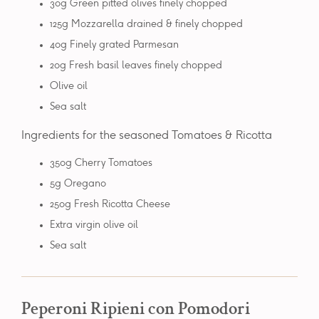
30g Green pitted olives finely chopped
125g Mozzarella drained & finely chopped
40g Finely grated Parmesan
20g Fresh basil leaves finely chopped
Olive oil
Sea salt
Ingredients for the seasoned Tomatoes & Ricotta
350g Cherry Tomatoes
5g Oregano
250g Fresh Ricotta Cheese
Extra virgin olive oil
Sea salt
Peperoni Ripieni con Pomodori