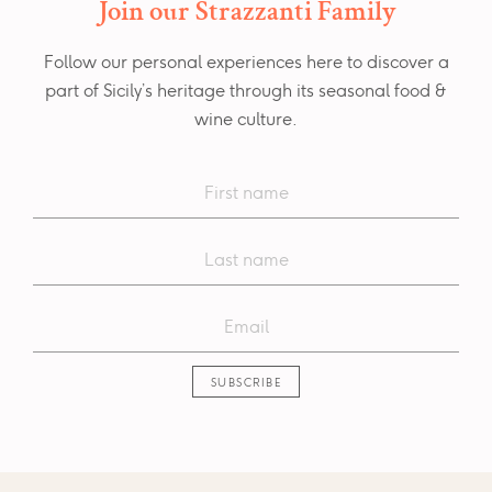
Join our Strazzanti Family
Follow our personal experiences here to discover a
part of Sicily’s heritage through its seasonal food &
wine culture.