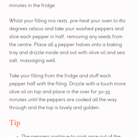
minutes in the fridge.
Whilst your filling mix rests, pre-heat your oven to 180
degrees celsius and take your washed peppers and
slice each pepper in half, removing any seeds from
the centre. Place all 4 pepper halves onto a baking
tray and drizzle inside and out with olive oil and sea
salt, massaging well.
Take your filling from the fridge and stuff each
pepper half with the filing. Drizzle with a touch more
olive oil on top and place in the over for 30-35
minutes until the peppers are cooked all the way
through and the top is lovely and golden.
Tip
The peppers continue to cook once out of the