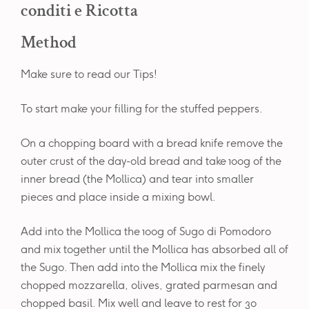
conditi e Ricotta
Method
Make sure to read our Tips!
To start make your filling for the stuffed peppers.
On a chopping board with a bread knife remove the
outer crust of the day-old bread and take 100g of the
inner bread (the Mollica) and tear into smaller
pieces and place inside a mixing bowl.
Add into the Mollica the 100g of Sugo di Pomodoro
and mix together until the Mollica has absorbed all of
the Sugo. Then add into the Mollica mix the finely
chopped mozzarella, olives, grated parmesan and
chopped basil. Mix well and leave to rest for 30