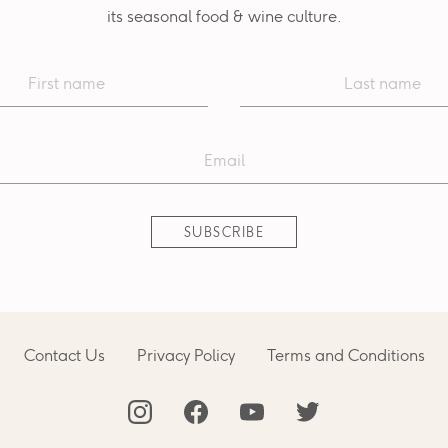
its seasonal food & wine culture.
Contact Us
Privacy Policy
Terms and Conditions