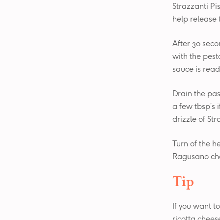
Strazzanti Pi
help release 
After 30 seco
with the pest
sauce is read
Drain the pas
a few tbsp’s i
drizzle of Str
Turn of the h
Ragusano chee
Tip
If you want t
ricotta chees