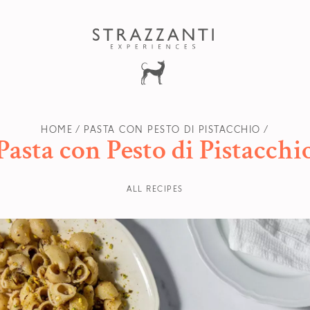
HOME
PASTA CON PESTO DI PISTACCHIO
Pasta con Pesto di Pistacchi
ALL RECIPES