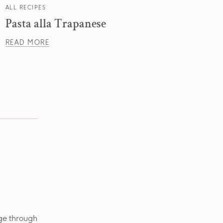
ALL RECIPES
ALL RE
Pasta alla Trapanese
Past
READ MORE
READ
age through