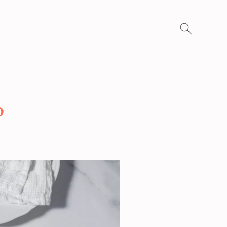
Search
for:
o