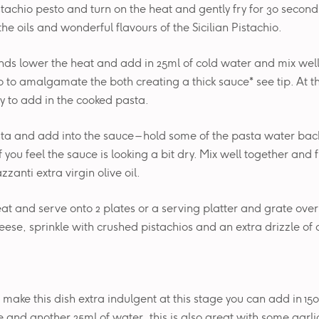
stachio pesto and turn on the heat and gently fry for 30 seconds 
the oils and wonderful flavours of the Sicilian Pistachio.
nds lower the heat and add in 25ml of cold water and mix wel
o to amalgamate the both creating a thick sauce* see tip. At th
y to add in the cooked pasta.
ta and add into the sauce – hold some of the pasta water bac
f you feel the sauce is looking a bit dry. Mix well together and f
azzanti extra virgin olive oil.
eat and serve onto 2 plates or a serving platter and grate over
se, sprinkle with crushed pistachios and an extra drizzle of ol
o make this dish extra indulgent at this stage you can add in 150
e and another 25ml of water, this is also great with some garlic