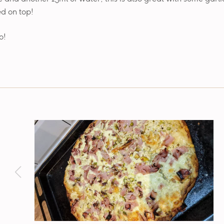
d on top!
o!