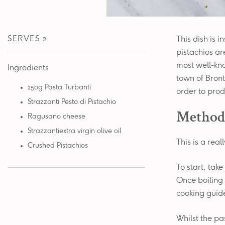
SERVES 2
This dish is i
pistachios are
most well-kno
Ingredients
town of Bronte
250g Pasta Turbanti
order to prod
Strazzanti Pesto di Pistachio
Method
Ragusano cheese
Strazzantiextra virgin olive oil
This is a real
Crushed Pistachios
To start, tak
Once boiling 
cooking guide
Whilst the pa