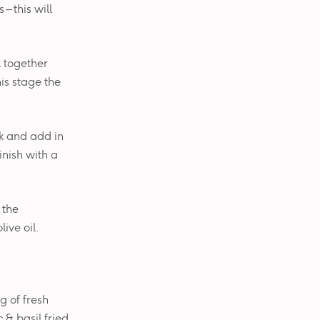
– this will
l together
is stage the
k and add in
inish with a
 the
ive oil.
g of fresh
 & basil fried