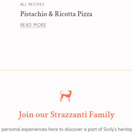
ALL RECIPES
Pistachio & Ricotta Pizza
READ MORE
Join our Strazzanti Family
 personal experiences here to discover a part of Sicily’s herit