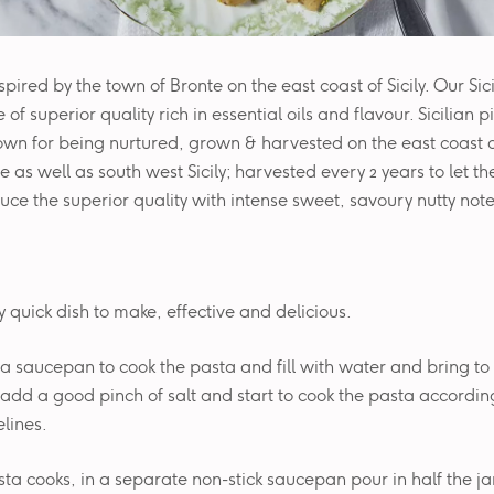
nspired by the town of Bronte on the east coast of Sicily. Our Sic
 of superior quality rich in essential oils and flavour. Sicilian 
wn for being nurtured, grown & harvested on the east coast of 
 as well as south west Sicily; harvested every 2 years to let the
uce the superior quality with intense sweet, savoury nutty note
ly quick dish to make, effective and delicious.
e a saucepan to cook the pasta and fill with water and bring to 
add a good pinch of salt and start to cook the pasta accordin
lines.
sta cooks, in a separate non-stick saucepan pour in half the jar