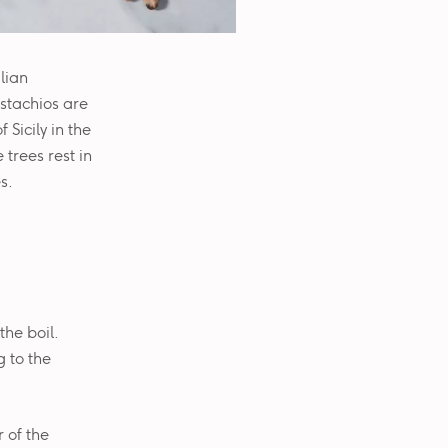
ilian
pistachios are
Sicily in the
 trees rest in
s.
the boil.
g to the
 of the