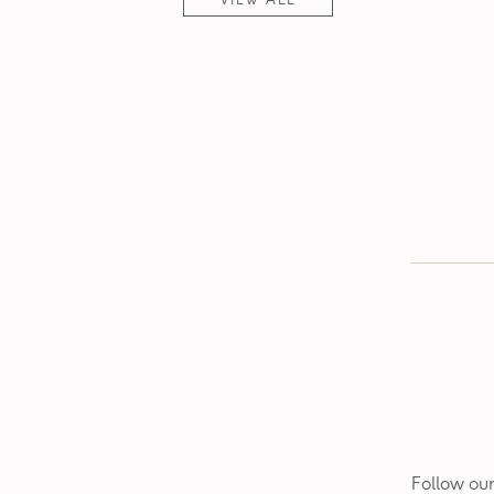
VIEW ALL
Follow our