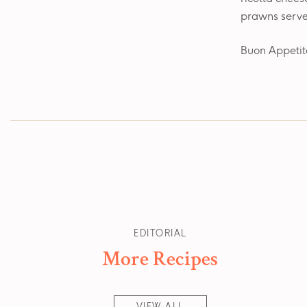
prawns serve
Buon Appetit
EDITORIAL
More Recipes