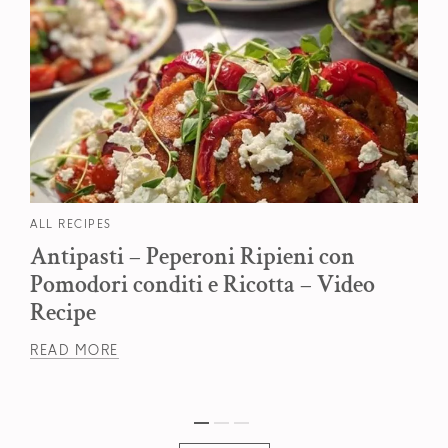
ALL RECIPES
Antipasti – Peperoni Ripieni con
Pomodori conditi e Ricotta – Video
Recipe
READ MORE