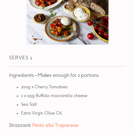
SERVES 2
Ingredients – Makes enough for 2 portions
200g x Cherry Tomatoes
2 x 125g Buffalo mozzarella cheese
Sea Salt
Extra Virgin Olive Oil
Strazzanti
Pesto alla Trapanese