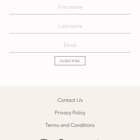
Contact Us
Privacy Policy
Terms and Conditions