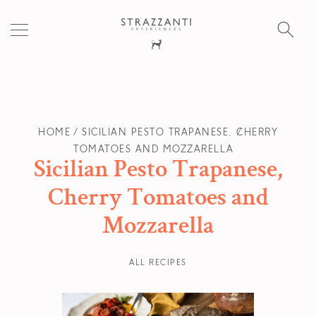
S
fo
HOME
SICILIAN PESTO TRAPANESE, CHERRY
TOMATOES AND MOZZARELLA
Sicilian Pesto Trapanese,
Cherry Tomatoes and
Mozzarella
ALL RECIPES