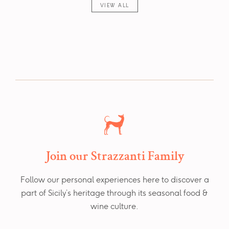
VIEW ALL
Join our Strazzanti Family
Follow our personal experiences here to discover a
part of Sicily’s heritage through its seasonal food &
wine culture.