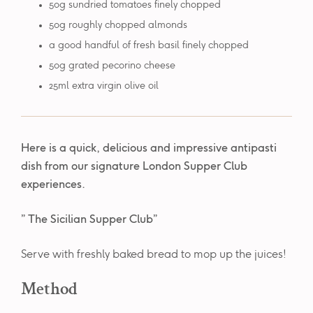
50g sundried tomatoes finely chopped
50g roughly chopped almonds
a good handful of fresh basil finely chopped
50g grated pecorino cheese
25ml extra virgin olive oil
Here is a quick, delicious and impressive antipasti
dish from our signature London Supper Club
experiences.
” The Sicilian Supper Club”
Serve with freshly baked bread to mop up the juices!
Method