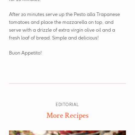
After 20 minutes serve up the Pesto alla Trapanese
tomatoes and place the mozzarella on top, and
serve with a drizzle of extra virgin olive oil and a
fresh loaf of bread. Simple and delicious!
Buon Appetito!
EDITORIAL
More Recipes