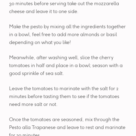
30 minutes before serving take out the mozzarella
cheese and leave it to one side.
Make the pesto by mixing all the ingredients together
in a bowl, feel free to add more almonds or basil
depending on what you like!
Meanwhile, after washing well, slice the cherry
tomatoes in half and place in a bowl; season with a
good sprinkle of sea salt.
Leave the tomatoes to marinate with the salt for 2
minutes before tasting them to see if the tomatoes
need more salt or not.
Once the tomatoes are seasoned, mix through the
Pesto alla Trapanese and leave to rest and marinate
for 20 minutes.